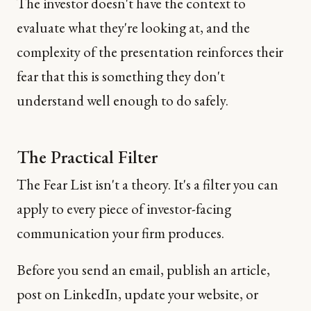
The investor doesn't have the context to
evaluate what they're looking at, and the
complexity of the presentation reinforces their
fear that this is something they don't
understand well enough to do safely.
The Practical Filter
The Fear List isn't a theory. It's a filter you can
apply to every piece of investor-facing
communication your firm produces.
Before you send an email, publish an article,
post on LinkedIn, update your website, or