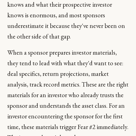
knows and what their prospective investor
knows is enormous, and most sponsors
underestimate it because they've never been on
the other side of that gap.
When a sponsor prepares investor materials,
they tend to lead with what they'd want to see:
deal specifics, return projections, market
analysis, track record metrics. These are the right
materials for an investor who already trusts the
sponsor and understands the asset class. For an
investor encountering the sponsor for the first
time, these materials trigger Fear #2 immediately.