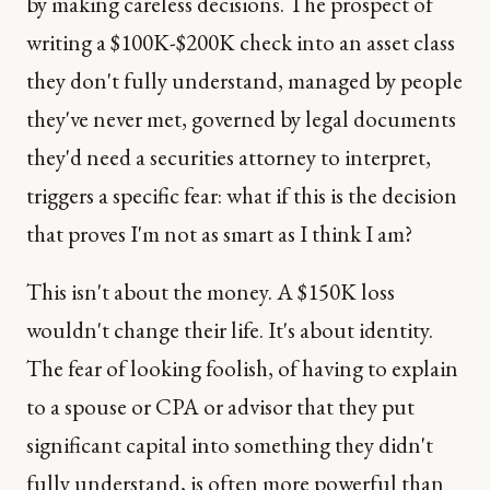
by making careless decisions. The prospect of
writing a $100K-$200K check into an asset class
they don't fully understand, managed by people
they've never met, governed by legal documents
they'd need a securities attorney to interpret,
triggers a specific fear: what if this is the decision
that proves I'm not as smart as I think I am?
This isn't about the money. A $150K loss
wouldn't change their life. It's about identity.
The fear of looking foolish, of having to explain
to a spouse or CPA or advisor that they put
significant capital into something they didn't
fully understand, is often more powerful than