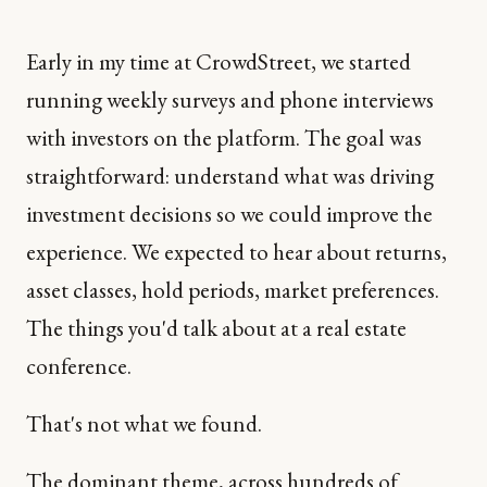
Early in my time at CrowdStreet, we started
running weekly surveys and phone interviews
with investors on the platform. The goal was
straightforward: understand what was driving
investment decisions so we could improve the
experience. We expected to hear about returns,
asset classes, hold periods, market preferences.
The things you'd talk about at a real estate
conference.
That's not what we found.
The dominant theme, across hundreds of