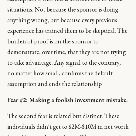
situations. Not because the sponsor is doing
anything wrong, but because every previous
experience has trained them to be skeptical. The
burden of proof is on the sponsor to
demonstrate, over time, that they are not trying
to take advantage. Any signal to the contrary,
no matter how small, confirms the default
assumption and ends the relationship.
Fear #2: Making a foolish investment mistake.
The second fear is related but distinct. These
individuals didn't get to $2M-$10M in net worth