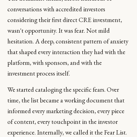
conversations with accredited investors
considering their first direct CRE investment,
wasn't opportunity. It was fear. Not mild
hesitation. A deep, consistent pattern of anxiety
that shaped every interaction they had with the
platform, with sponsors, and with the
investment process itself.
We started cataloging the specific fears. Over
time, the list became a working document that
informed every marketing decision, every piece
of content, every touchpoint in the investor
experience. Internally, we called it the Fear List.