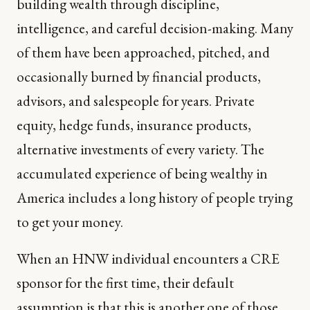
building wealth through discipline,
intelligence, and careful decision-making. Many
of them have been approached, pitched, and
occasionally burned by financial products,
advisors, and salespeople for years. Private
equity, hedge funds, insurance products,
alternative investments of every variety. The
accumulated experience of being wealthy in
America includes a long history of people trying
to get your money.
When an HNW individual encounters a CRE
sponsor for the first time, their default
assumption is that this is another one of those