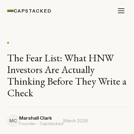
CAPSTACKED
The Fear List: What HNW
Investors Are Actually
Thinking Before They Write a
Check
Marshall Clark
MC
March 2026
Founder - Capstacked