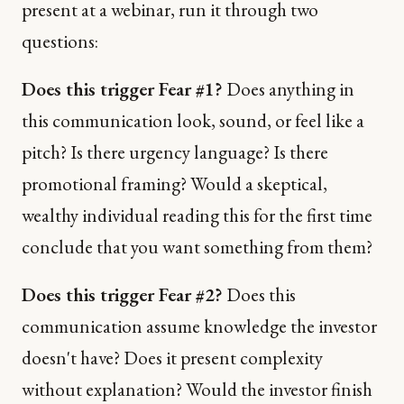
present at a webinar, run it through two
questions:
Does this trigger Fear #1?
Does anything in
this communication look, sound, or feel like a
pitch? Is there urgency language? Is there
promotional framing? Would a skeptical,
wealthy individual reading this for the first time
conclude that you want something from them?
Does this trigger Fear #2?
Does this
communication assume knowledge the investor
doesn't have? Does it present complexity
without explanation? Would the investor finish