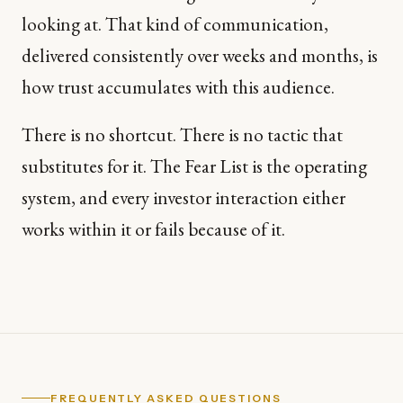
looking at. That kind of communication,
delivered consistently over weeks and months, is
how trust accumulates with this audience.
There is no shortcut. There is no tactic that
substitutes for it. The Fear List is the operating
system, and every investor interaction either
works within it or fails because of it.
FREQUENTLY ASKED QUESTIONS