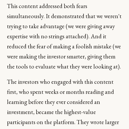
This content addressed both fears
simultaneously. It demonstrated that we weren't
trying to take advantage (we were giving away
expertise with no strings attached). And it
reduced the fear of making a foolish mistake (we
were making the investor smarter, giving them
the tools to evaluate what they were looking at).
The investors who engaged with this content
first, who spent weeks or months reading and
learning before they ever considered an
investment, became the highest-value
participants on the platform. They wrote larger