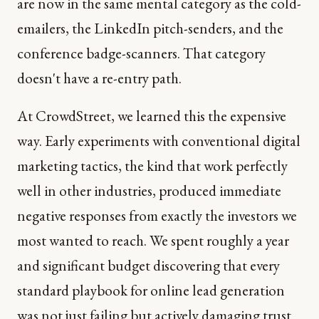
are now in the same mental category as the cold-
emailers, the LinkedIn pitch-senders, and the
conference badge-scanners. That category
doesn't have a re-entry path.
At CrowdStreet, we learned this the expensive
way. Early experiments with conventional digital
marketing tactics, the kind that work perfectly
well in other industries, produced immediate
negative responses from exactly the investors we
most wanted to reach. We spent roughly a year
and significant budget discovering that every
standard playbook for online lead generation
was not just failing but actively damaging trust