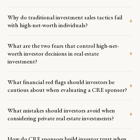
Why do traditional investment sales tactics fail
+
with high-net-worth individuals?
What are the two fears that control high-net-
worth investor decisions in real estate
+
investment?
What financial red flags should investors be
+
cautious about when evaluating a CRE sponsor?
What mistakes should investors avoid when
+
considering private real estate investments?
How do CRE sponsors build investor trust when