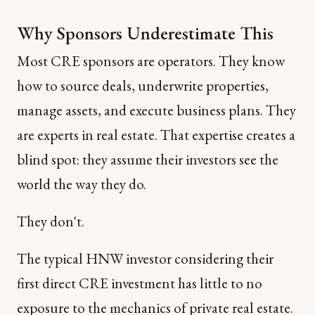
Why Sponsors Underestimate This
Most CRE sponsors are operators. They know
how to source deals, underwrite properties,
manage assets, and execute business plans. They
are experts in real estate. That expertise creates a
blind spot: they assume their investors see the
world the way they do.
They don't.
The typical HNW investor considering their
first direct CRE investment has little to no
exposure to the mechanics of private real estate.