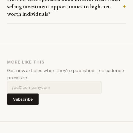
selling investment opportunities to high-net-
+
worth individuals?
MORE LIKE THIS
Get new articles when they're published - no cadence
pressure.
Subscribe