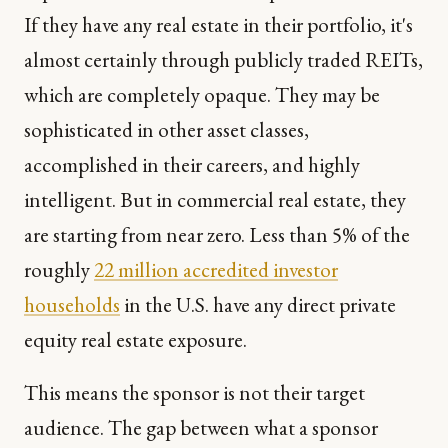
If they have any real estate in their portfolio, it's
almost certainly through publicly traded REITs,
which are completely opaque. They may be
sophisticated in other asset classes,
accomplished in their careers, and highly
intelligent. But in commercial real estate, they
are starting from near zero. Less than 5% of the
roughly
22 million accredited investor
households
in the U.S. have any direct private
equity real estate exposure.
This means the sponsor is not their target
audience. The gap between what a sponsor