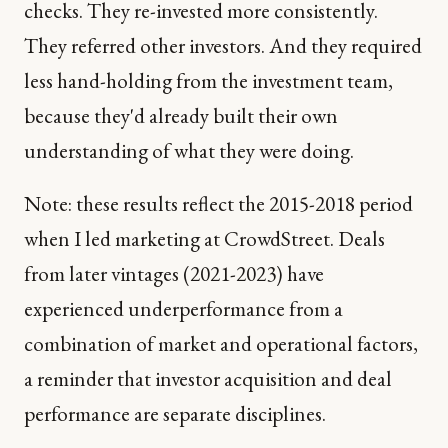
checks. They re-invested more consistently.
They referred other investors. And they required
less hand-holding from the investment team,
because they'd already built their own
understanding of what they were doing.
Note: these results reflect the 2015-2018 period
when I led marketing at CrowdStreet. Deals
from later vintages (2021-2023) have
experienced underperformance from a
combination of market and operational factors,
a reminder that investor acquisition and deal
performance are separate disciplines.