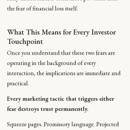
the fear of financial loss itself.
What This Means for Every Investor
Touchpoint
Once you understand that these two fears are
operating in the background of every
interaction, the implications are immediate and
practical.
Every marketing tactic that triggers either
fear destroys trust permanently.
Squeeze pages. Promissory language. Projected