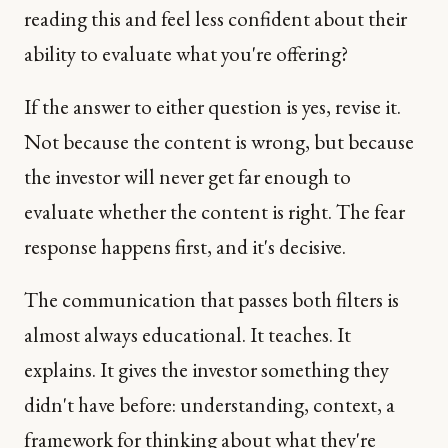
reading this and feel less confident about their
ability to evaluate what you're offering?
If the answer to either question is yes, revise it.
Not because the content is wrong, but because
the investor will never get far enough to
evaluate whether the content is right. The fear
response happens first, and it's decisive.
The communication that passes both filters is
almost always educational. It teaches. It
explains. It gives the investor something they
didn't have before: understanding, context, a
framework for thinking about what they're