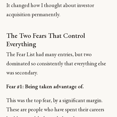
It changed how I thought about investor
acquisition permanently.
The Two Fears That Control
Everything
The Fear List had many entries, but two
dominated so consistently that everything else
was secondary.
Fear #1: Being taken advantage of.
This was the top fear, by a significant margin.
These are people who have spent their careers