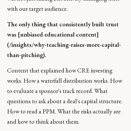
with our target audience.
The only thing that consistently built trust
was [unbiased educational content]
(/insights/why-teaching-raises-more-capital-
than-pitching).
Content that explained how CRE investing
works. How a waterfall distribution works. How
to evaluate a sponsor's track record. What
questions to ask about a deal's capital structure.
How to read a PPM. What the risks actually are
and how to think about them.