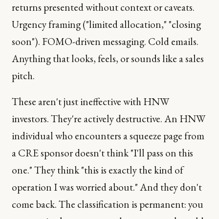
returns presented without context or caveats.
Urgency framing ("limited allocation," "closing
soon"). FOMO-driven messaging. Cold emails.
Anything that looks, feels, or sounds like a sales
pitch.
These aren't just ineffective with HNW
investors. They're actively destructive. An HNW
individual who encounters a squeeze page from
a CRE sponsor doesn't think "I'll pass on this
one." They think "this is exactly the kind of
operation I was worried about." And they don't
come back. The classification is permanent: you